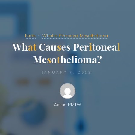
Facts
What is Peritoneal Mesothelioma
W
h
a
t
C
a
u
s
e
s
P
e
r
i
t
o
n
e
a
l
M
e
s
o
t
h
e
l
i
o
m
a
?
JANUARY 7, 2012
Admin-PMTW